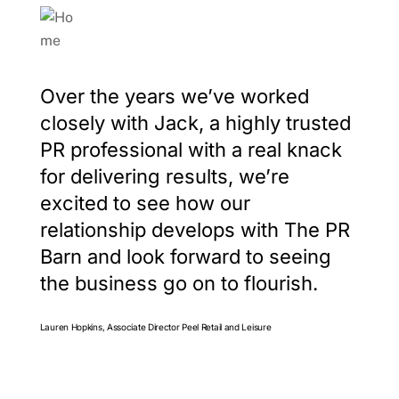
Over the years we’ve worked
closely with Jack, a highly trusted
PR professional with a real knack
for delivering results, we’re
excited to see how our
relationship develops with The PR
Barn and look forward to seeing
the business go on to flourish.
Lauren Hopkins, Associate Director Peel Retail and Leisure