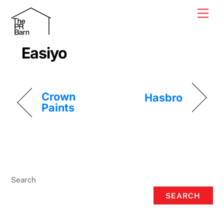
Skip
Men
to
content
Easiyo
Crown
Hasbro
Paints
Search
SEARCH