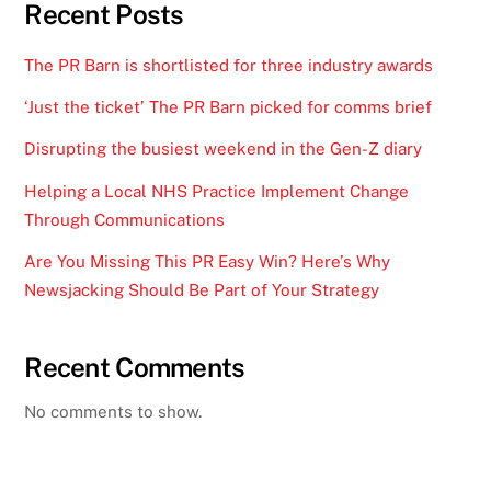
Recent Posts
The PR Barn is shortlisted for three industry awards
‘Just the ticket’ The PR Barn picked for comms brief
Disrupting the busiest weekend in the Gen-Z diary
Helping a Local NHS Practice Implement Change
Through Communications
Are You Missing This PR Easy Win? Here’s Why
Newsjacking Should Be Part of Your Strategy
Recent Comments
No comments to show.