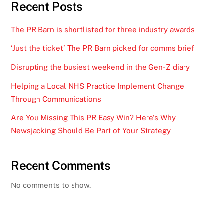
Recent Posts
The PR Barn is shortlisted for three industry awards
‘Just the ticket’ The PR Barn picked for comms brief
Disrupting the busiest weekend in the Gen-Z diary
Helping a Local NHS Practice Implement Change
Through Communications
Are You Missing This PR Easy Win? Here’s Why
Newsjacking Should Be Part of Your Strategy
Recent Comments
No comments to show.