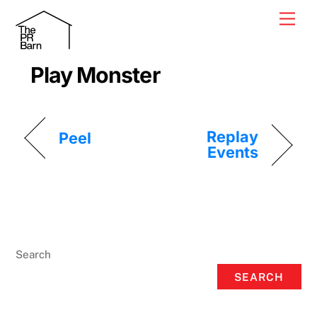
Skip
Men
to
content
Play Monster
Replay
Peel
Events
Search
SEARCH