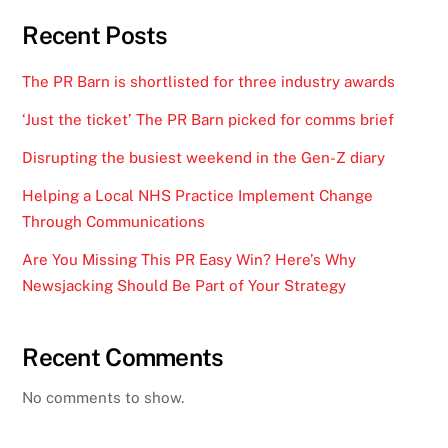
Recent Posts
The PR Barn is shortlisted for three industry awards
‘Just the ticket’ The PR Barn picked for comms brief
Disrupting the busiest weekend in the Gen-Z diary
Helping a Local NHS Practice Implement Change
Through Communications
Are You Missing This PR Easy Win? Here’s Why
Newsjacking Should Be Part of Your Strategy
Recent Comments
No comments to show.