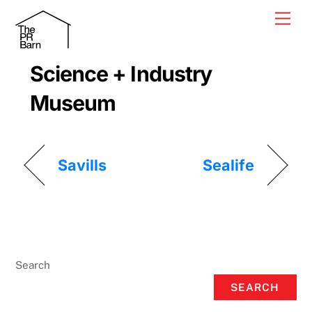
Skip
Men
to
content
Science + Industry
Museum
Savills
Sealife
Search
SEARCH