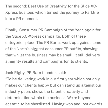
The second: Best Use of Creativity for the Slice XC-
Xpress bus tour, which turned the journey to Parklife
into a PR moment.
Finally, Consumer PR Campaign of the Year, again for
the Slice XC-Xpress campaign. Both of these
categories place The PR Barn’s work up against some
of the North’s biggest consumer PR outfits, showing
that whilst the business may be small, it still delivers
almighty results and campaigns for its clients.
Jack Rigby, PR Barn founder, said:
“To be delivering work in our first year which not only
makes our clients happy but can stand up against our
industry peers shows the talent, creativity and
determination within the business. We’re beyond
ecstatic to be shortlisted. Having won and lost awards