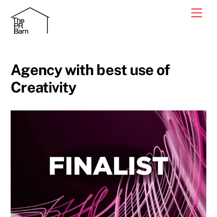
Skip
Men
to
content
Agency with best use of
Creativity