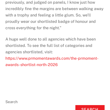
previously, and judged on panels, I know just how
incredibly fine the margins are between walking away
with a trophy and feeling a little glum. So, we’ll
proudly wear our shortlisted badge of honour and
cross everything for the night.”
A huge well done to all agencies which have been
shortlisted. To see the full list of categories and
agencies shortlisted, visit:
https://www.prmomentawards.com/the-prmoment-
awards-shortlist-north-2026
Search
SEARCH