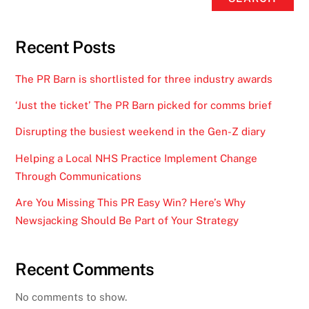
Recent Posts
The PR Barn is shortlisted for three industry awards
‘Just the ticket’ The PR Barn picked for comms brief
Disrupting the busiest weekend in the Gen-Z diary
Helping a Local NHS Practice Implement Change
Through Communications
Are You Missing This PR Easy Win? Here’s Why
Newsjacking Should Be Part of Your Strategy
Recent Comments
No comments to show.