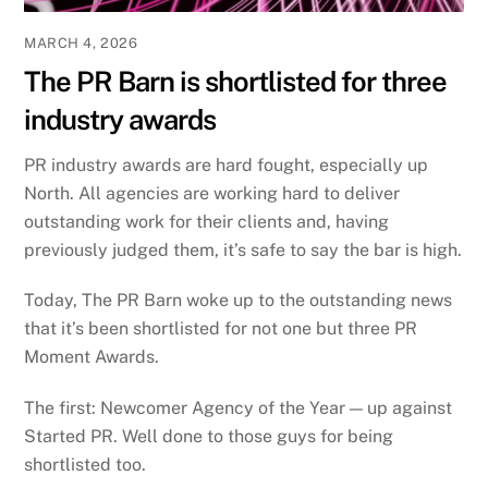
MARCH 4, 2026
The PR Barn is shortlisted for three
industry awards
PR industry awards are hard fought, especially up
North. All agencies are working hard to deliver
outstanding work for their clients and, having
previously judged them, it’s safe to say the bar is high.
Today, The PR Barn woke up to the outstanding news
that it’s been shortlisted for not one but three PR
Moment Awards.
The first: Newcomer Agency of the Year — up against
Started PR. Well done to those guys for being
shortlisted too.