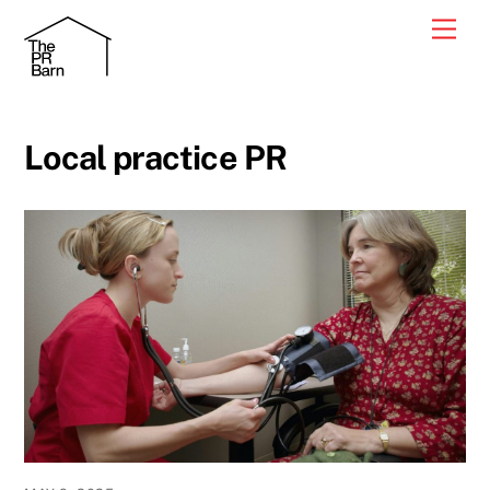
Skip
Men
to
content
Local practice PR