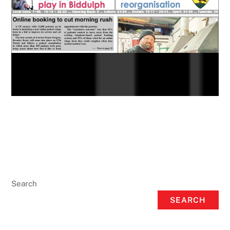
Search
SEARCH