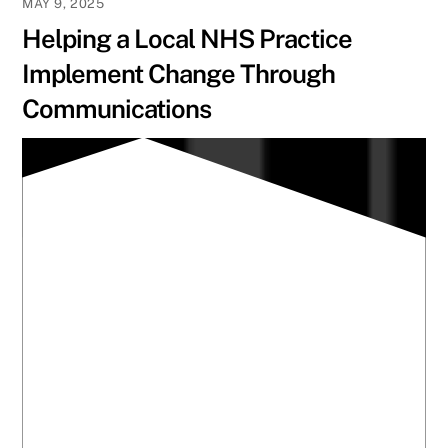
MAY 9, 2025
Helping a Local NHS Practice
Implement Change Through
Communications