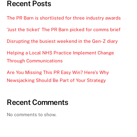
Recent Posts
The PR Barn is shortlisted for three industry awards
‘Just the ticket’ The PR Barn picked for comms brief
Disrupting the busiest weekend in the Gen-Z diary
Helping a Local NHS Practice Implement Change
Through Communications
Are You Missing This PR Easy Win? Here’s Why
Newsjacking Should Be Part of Your Strategy
Recent Comments
No comments to show.