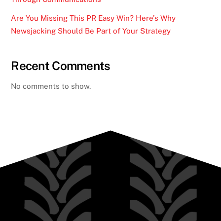
Are You Missing This PR Easy Win? Here’s Why
Newsjacking Should Be Part of Your Strategy
Recent Comments
No comments to show.