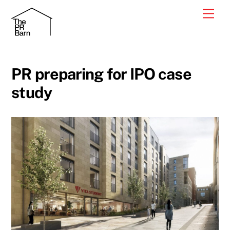
Skip
Men
to
content
PR preparing for IPO case
study