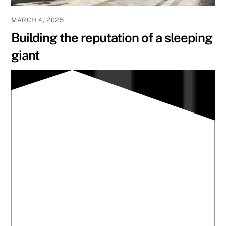
MARCH 4, 2025
Building the reputation of a sleeping
giant