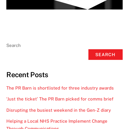
Search
SEARCH
Recent Posts
The PR Barn is shortlisted for three industry awards
‘Just the ticket’ The PR Barn picked for comms brief
Disrupting the busiest weekend in the Gen-Z diary
Helping a Local NHS Practice Implement Change
Through Communications