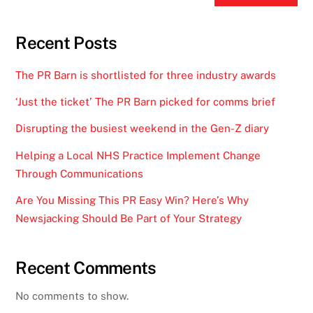
Recent Posts
The PR Barn is shortlisted for three industry awards
‘Just the ticket’ The PR Barn picked for comms brief
Disrupting the busiest weekend in the Gen-Z diary
Helping a Local NHS Practice Implement Change
Through Communications
Are You Missing This PR Easy Win? Here’s Why
Newsjacking Should Be Part of Your Strategy
Recent Comments
No comments to show.