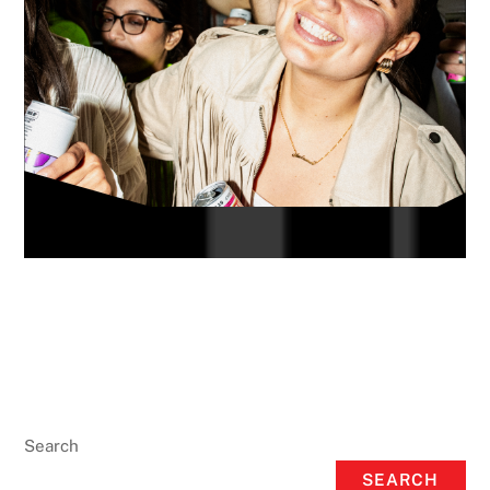
Search
SEARCH