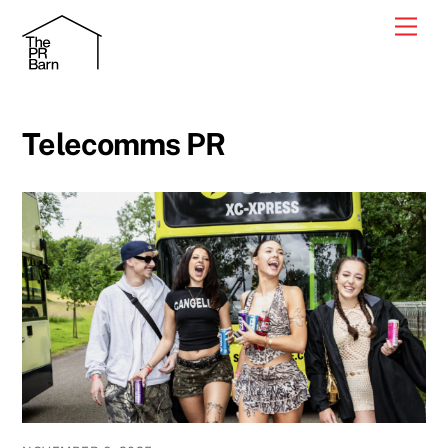
Skip
Men
to
content
Telecomms PR