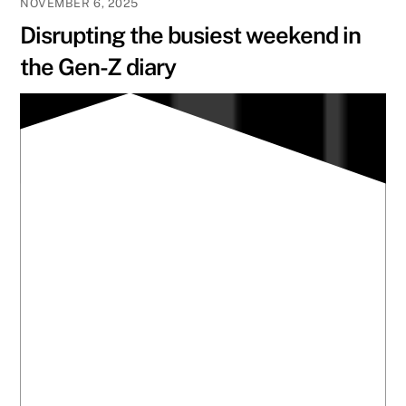
NOVEMBER 6, 2025
Disrupting the busiest weekend in
the Gen-Z diary